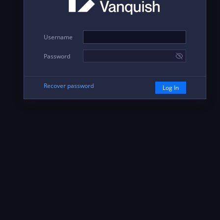
Username
Password
Recover password
Log In